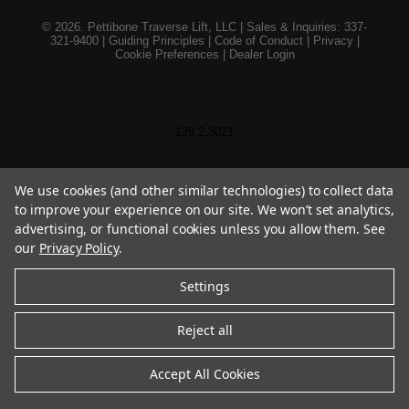
© 2026. Pettibone Traverse Lift, LLC | Sales & Inquiries: 337-
321-9400 |
Guiding Principles
|
Code of Conduct
|
Privacy
|
Cookie Preferences
|
Dealer Login
128.2.3021
We use cookies (and other similar technologies) to collect data
to improve your experience on our site. We won’t set analytics,
advertising, or functional cookies unless you allow them. See
our
Privacy Policy
.
Settings
Reject all
Accept All Cookies