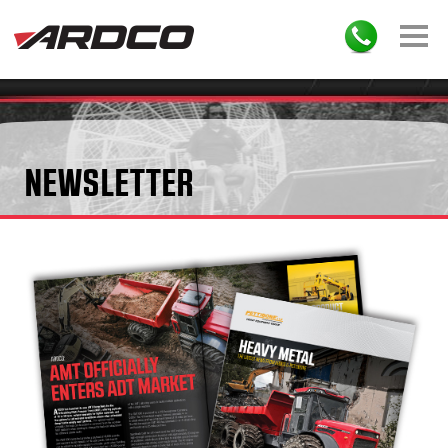
NEWSLETTER