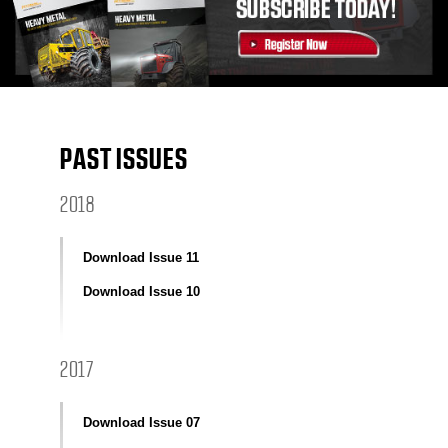
PAST ISSUES
2018
Download Issue 11
Download Issue 10
2017
Download Issue 07