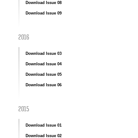
Download Issue 08
Download Issue 09
2016
Download Issue 03
Download Issue 04
Download Issue 05
Download Issue 06
2015
Download Issue 01
Download Issue 02