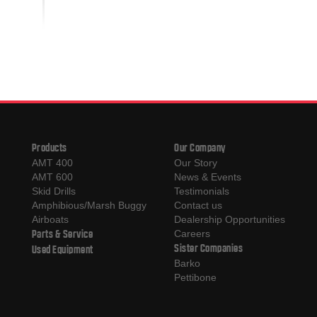
Products
Our Company
AMT 400
Our Story
AMT 600
News & Events
Skid Drills
Testimonials
Amphibious/Marsh Buggy
Contact us
Airboats
Dealership Opportunities
Parts & Service
Careers
Sister Companies
Used Equipment
Barko
Pettibone