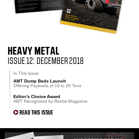
HEAVY METAL
ISSUE 12: DECEMBER 2018
In This Issue:
AMT Dump Beds Launch
Offering Payloads of 10 to 20 Tons
Editor’s Choice Award
AMT Recognized by Rental Magazine
READ THIS ISSUE